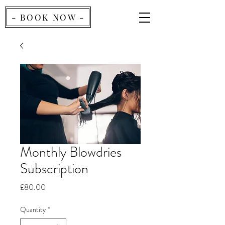
- BOOK NOW -
Monthly Blowdries
Subscription
Price
£80.00
Quantity
*