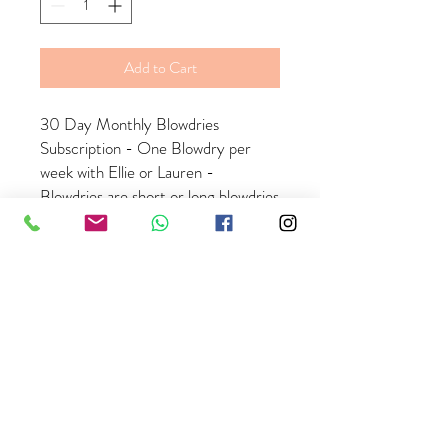
Add to Cart
30 Day Monthly Blowdries
Subscription - One Blowdry per
week with Ellie or Lauren -
Blowdries are short or long blowdries
and does nto include extensions
- Payment is taken monthly on the
same date as your first purchase
date, you must hold an active
payment card on our booking
system to continue with your
subscription - there is no refunds
once purchased but you are able to
cancel your subscription at any time