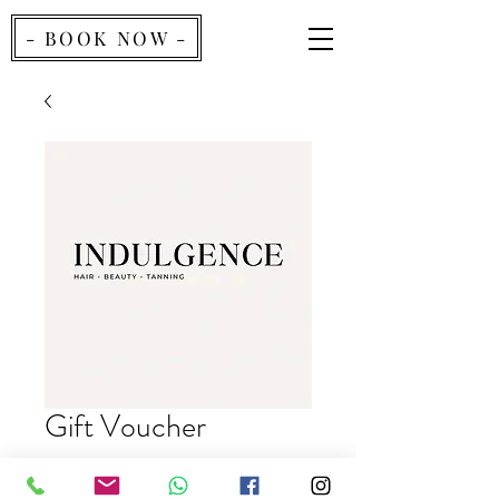
- BOOK NOW -
Gift Voucher
Price
£40.00