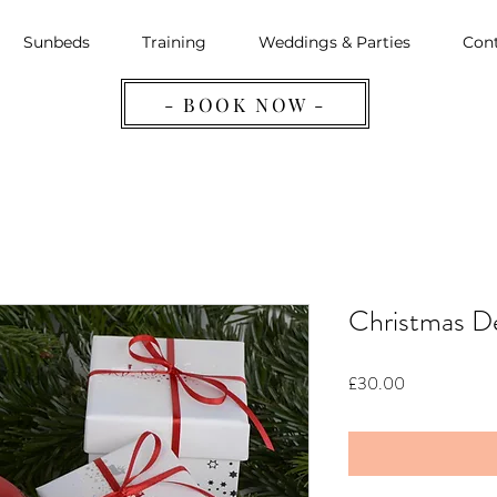
Sunbeds
Training
Weddings & Parties
Cont
- BOOK NOW -
Christmas D
Price
£30.00