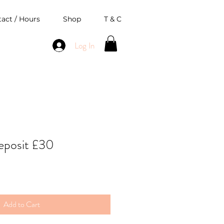
act / Hours
Shop
T & C
Log In
eposit £30
Add to Cart