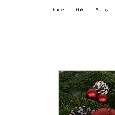
Home
Hair
Beauty